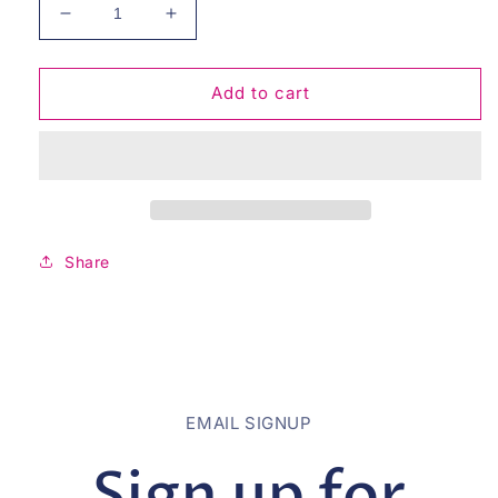
Decrease
Increase
quantity
quantity
for
for
Give
Give
Add to cart
You
You
My
My
Heart
Heart
-
-
Mauve
Mauve
Share
EMAIL SIGNUP
Sign up for