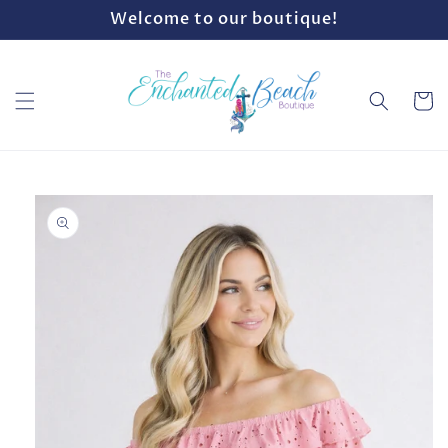
Skip to
Welcome to our boutique!
content
Cart
Skip to
product
information