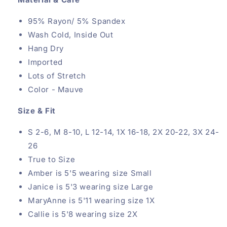
95% Rayon/ 5% Spandex
Wash Cold, Inside Out
Hang Dry
Imported
Lots of Stretch
Color - Mauve
Size & Fit
S 2-6, M 8-10, L 12-14, 1X 16-18, 2X 20-22, 3X 24-
26
True to Size
Amber is 5'5 wearing size Small
Janice is 5'3 wearing size Large
MaryAnne is 5'11 wearing size 1X
Callie is 5'8
wearing size 2X