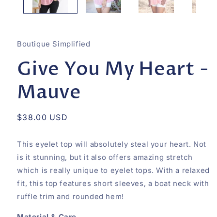
Boutique Simplified
Give You My Heart -
Mauve
Regular
$38.00 USD
price
This eyelet top will absolutely steal your heart. Not
is it stunning, but it also offers amazing stretch
which is really unique to eyelet tops. With a relaxed
fit, this top features short sleeves, a boat neck with
ruffle trim and rounded hem!
Material & Care