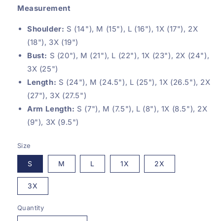
Measurement
Shoulder:
S (14"), M (15"), L (16"), 1X (17"), 2X
(18"), 3X (19")
Bust:
S (20"), M (21"), L (22"), 1X (23"), 2
X (24"),
3X (25")
Length:
S (24"), M (24.5"), L (25"), 1X (26.5"), 2
X
(27"), 3X (27.5")
Arm Length:
S (7"), M (7.5"), L (8"), 1X (8.5"), 2
X
(9"), 3X (9.5")
Size
S
M
L
1X
2X
3X
Quantity