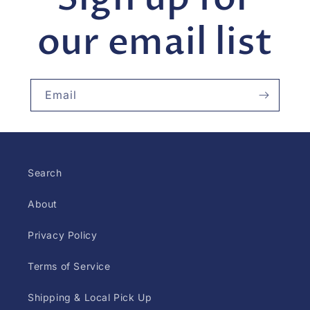
our email list
Email
Search
About
Privacy Policy
Terms of Service
Shipping & Local Pick Up