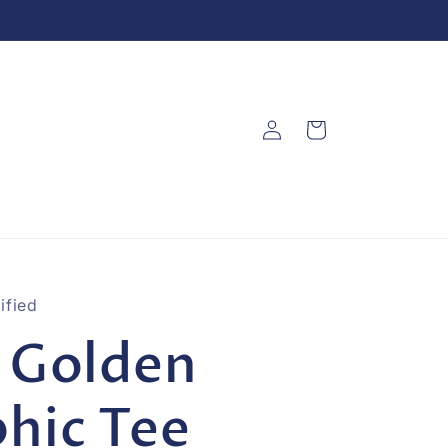
Log
Cart
in
ified
 Golden
hic Tee