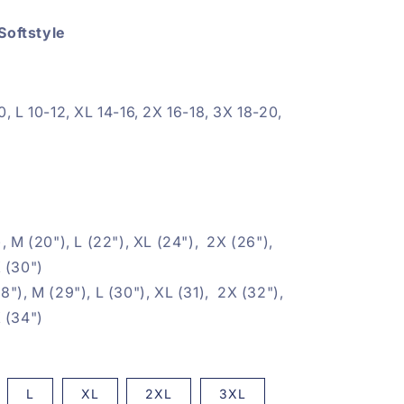
Softstyle
0, L 10-12, XL 14-16, 2X 16-18, 3X 18-20,
, M (20"), L (22"), XL (24"), 2X (26"),
 (30")
8"), M (29"), L (30"), XL (31), 2X (32"),
 (34")
L
XL
2XL
3XL