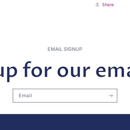
Share
EMAIL SIGNUP
up for our emai
Email