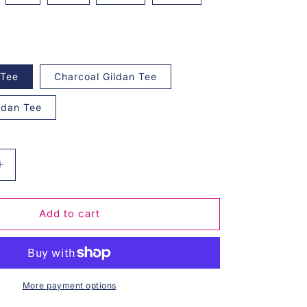
 Tee
Charcoal Gildan Tee
ildan Tee
Increase
quantity
for
Stay
Add to cart
Golden
Graphic
Tee
More payment options