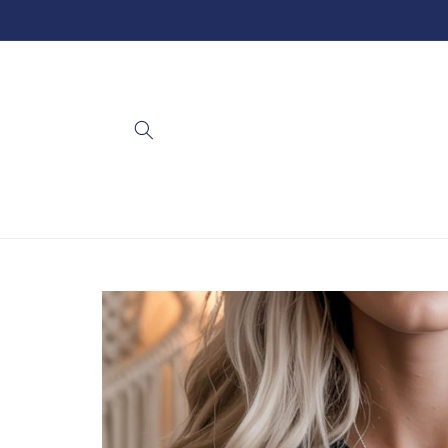
Skip to
content
Skip to
product
information