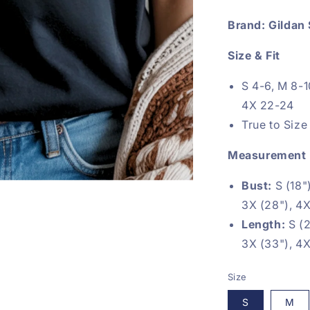
Brand: Gildan 
Size & Fit
S 4-6, M 8-1
4X 22-24
True to Size
Measurement
Bust:
S (18")
3X (28"), 4X
Length:
S (2
3X (33"), 4X
Size
S
M