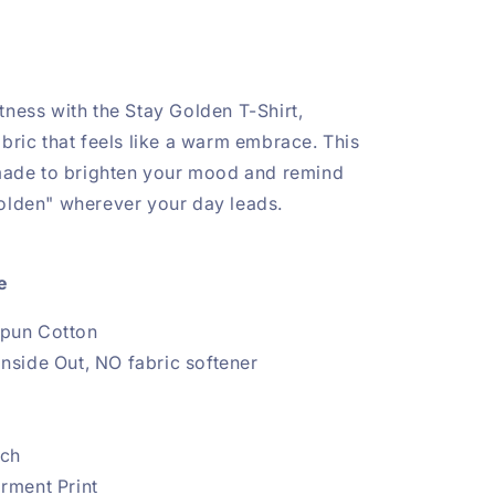
tness with the Stay Golden T-Shirt,
abric that feels like a warm embrace. This
 made to brighten your mood and remind
olden" wherever your day leads.
re
pun Cotton
nside Out, NO fabric softener
tch
arment Print