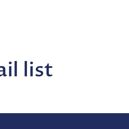
l list