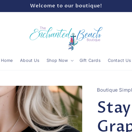
Welcome to our boutique!
Home
About Us
Shop Now
Gift Cards
Contact Us
Boutique Simpl
Stay
Grap