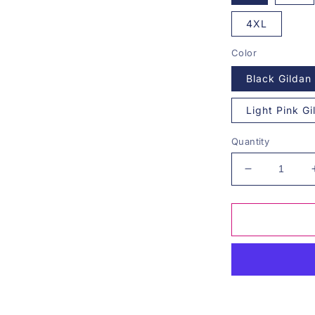
4XL
Color
Black Gildan
Light Pink G
Quantity
Decrease
quantity
for
Stay
Golden
Graphic
Tee