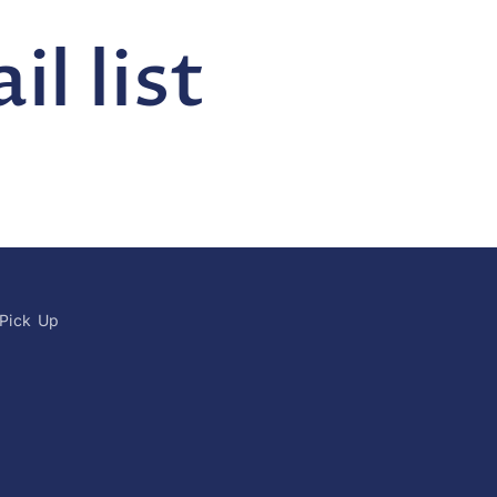
l list
 Pick Up