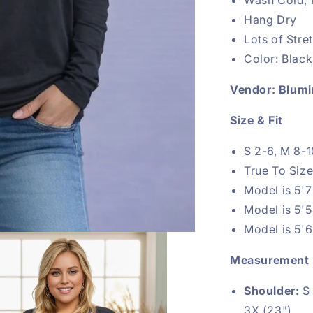
Hang Dry
Lots of Str
Color: Black
Vendor: Blumi
Size & Fit
S 2-6, M 8-1
True To Siz
Model is 5'7
Model is 5'
Model is 5'6
Measurement
Shoulder:
S 
3X (23")