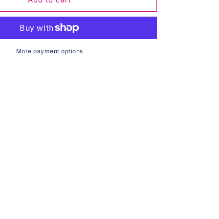
For
Evermore
Long
Sleeve
-
More payment options
Black