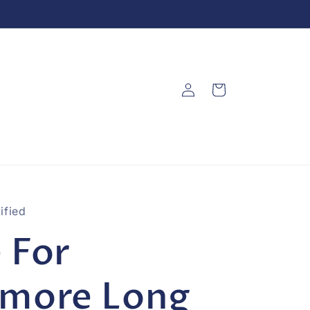
Log
Cart
in
ified
 For
rmore Long