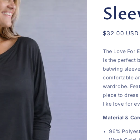
Slee
Regular
$32.00 USD
price
The Love For E
is the perfect
batwing sleeves
comfortable an
wardrobe. Featu
piece to dress
like love for e
Material & Car
96% Polyes
Wash Cold, 