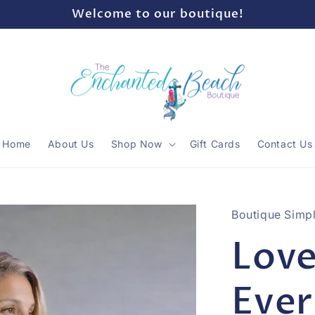
Welcome to our boutique!
Home
About Us
Shop Now
Gift Cards
Contact Us
Boutique Simpl
Love
Eve