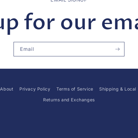
up for our emai
Email
About
Privacy Policy
Terms of Service
Shipping & Local
Returns and Exchanges