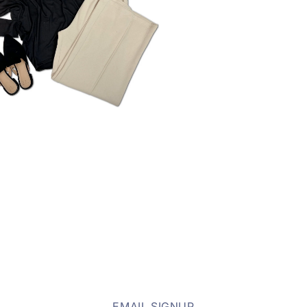
EMAIL SIGNUP