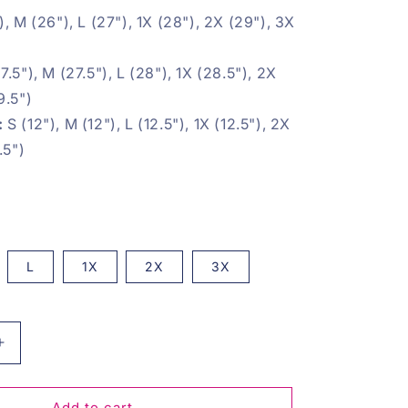
, M (26"), L (27"), 1X
(28"), 2X (29"), 3X
7.5"), M (27.5"), L (28"), 1X (28.5"), 2X
9.5")
:
S (12"), M (12"), L (12.5"), 1X (12.5"), 2X
.5")
L
1X
2X
3X
Increase
quantity
for
Love
Add to cart