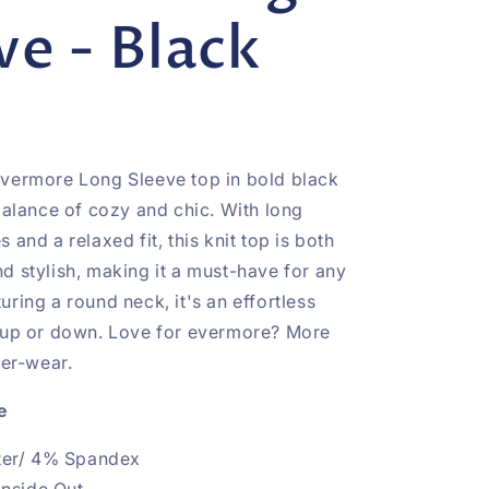
ve - Black
vermore Long Sleeve top in bold black
 balance of cozy and chic. With long
 and a relaxed fit, this knit top is both
d stylish, making it a must-have for any
ring a round neck, it's an effortless
 up or down. Love for evermore? More
ver-wear.
e
ter/ 4% Spandex
Inside Out