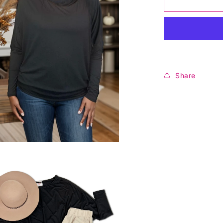
For
Evermore
Long
Sleeve
-
Black
Share