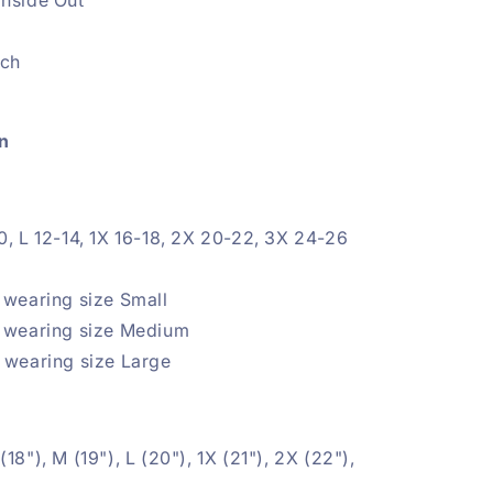
etch
n
0, L 12-14, 1X
16-18, 2X 20-22, 3X 24-26
e
 wearing size Small
5 wearing size Medium
 wearing size Large
(18"), M (19"), L (20"), 1X
(21"), 2X (22"),