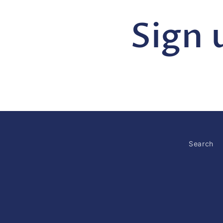
Sign 
Search