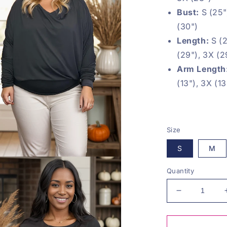
Bust:
S (25")
(30")
Length:
S (2
(29"), 3X (2
Arm Length
(13"), 3X (13
Size
S
M
Quantity
Decrease
quantity
for
Love