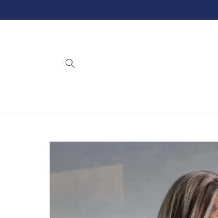
Skip to
content
Skip to
product
information