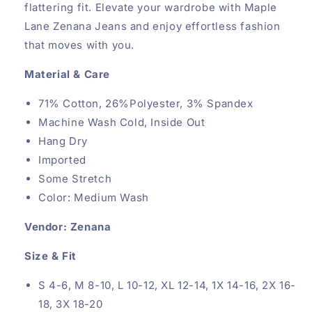
flattering fit. Elevate your wardrobe with Maple
Lane Zenana Jeans and enjoy effortless fashion
that moves with you.
Material & Care
71% Cotton, 26%Polyester, 3% Spandex
Machine Wash Cold, Inside Out
Hang Dry
Imported
Some Stretch
Color: Medium Wash
Vendor: Zenana
Size & Fit
S 4-6, M 8-10, L 10-12, XL 12-14, 1X 14-16, 2X 16-
18, 3X 18-20