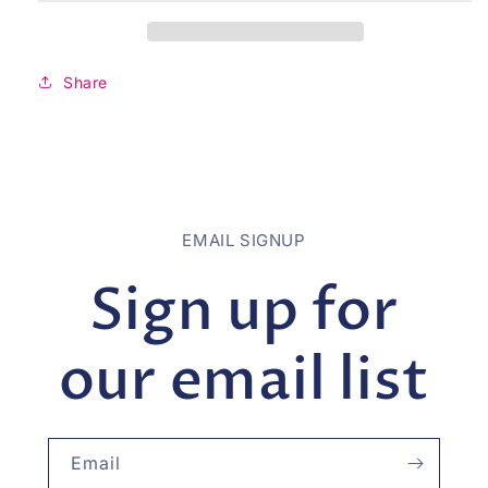
Share
EMAIL SIGNUP
Sign up for
our email list
Email