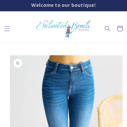
Skip to
Welcome to our boutique!
content
Cart
Skip to
product
information