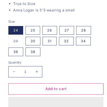
True to Size
Anna Logan is 5'3 wearing a small
Size
24
25
26
27
28
Variant
29
30
31
32
34
sold
out
or
36
38
unavailable
Quantity
Decrease
Increase
quantity
quantity
for
for
Maple
Maple
Add to cart
Lane
Lane
Zenana
Zenana
Jeans
Jeans