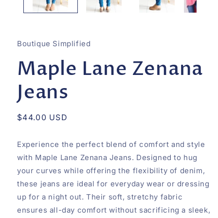
Boutique Simplified
Maple Lane Zenana
Jeans
Regular
$44.00 USD
price
Experience the perfect blend of comfort and style
with Maple Lane Zenana Jeans. Designed to hug
your curves while offering the flexibility of denim,
these jeans are ideal for everyday wear or dressing
up for a night out. Their soft, stretchy fabric
ensures all-day comfort without sacrificing a sleek,