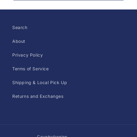
Search
About
Privacy Policy
Terms of Service
Shipping & Local Pick Up
Returns and Exchanges
Country/region