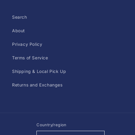
Search
About
Privacy Policy
Terms of Service
Shipping & Local Pick Up
Returns and Exchanges
Country/region