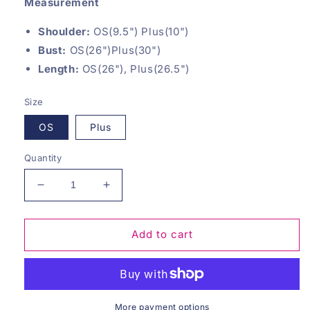
Measurement
Shoulder:
OS(9.5") Plus(10")
Bust:
OS(26")Plus(30")
Length:
OS(26"), Plus(26.5")
Size
OS
Plus
Quantity
Decrease
Increase
quantity
quantity
for
for
Mocha
Mocha
Add to cart
Timeless
Timeless
Basics
Basics
Tank
Tank
More payment options