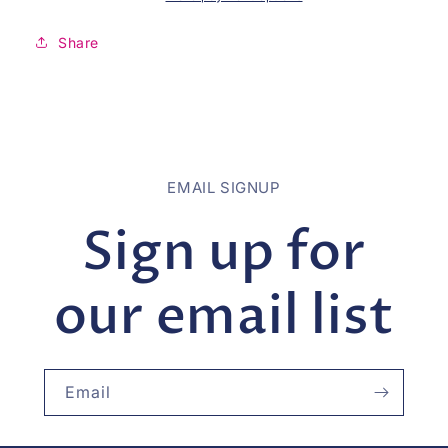
Share
EMAIL SIGNUP
Sign up for
our email list
Email