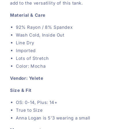
add to the versatility of this tank.
Material & Care
92% Rayon / 8% Spandex
Wash Cold, Inside Out
Line Dry
Imported
Lots of Stretch
Color: Mocha
Vendor: Yelete
Size & Fit
OS: 0-14, Plus: 14+
True to Size
Anna Logan is 5'3 wearing a small