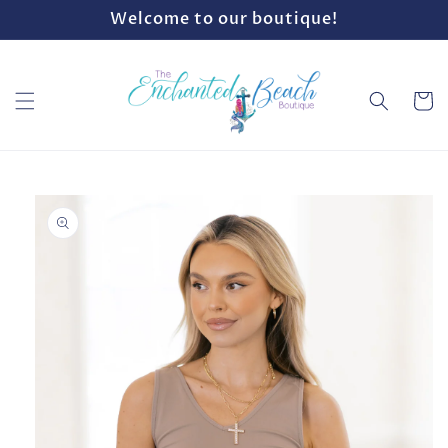
Skip to
Welcome to our boutique!
content
Cart
Skip to
product
information