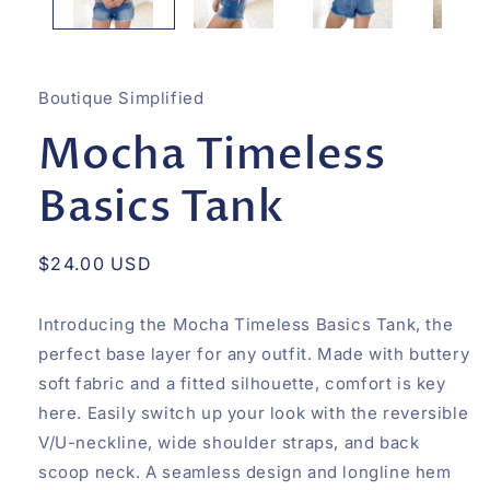
Boutique Simplified
Mocha Timeless
Basics Tank
Regular
$24.00 USD
price
Introducing the Mocha Timeless Basics Tank, the
perfect base layer for any outfit. Made with buttery
soft fabric and a fitted silhouette, comfort is key
here. Easily switch up your look with the reversible
V/U-neckline, wide shoulder straps, and back
scoop neck. A seamless design and longline hem