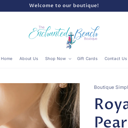
Welcome to our boutique!
Home
About Us
Shop Now
Gift Cards
Contact Us
Boutique Simpl
Roya
Pear