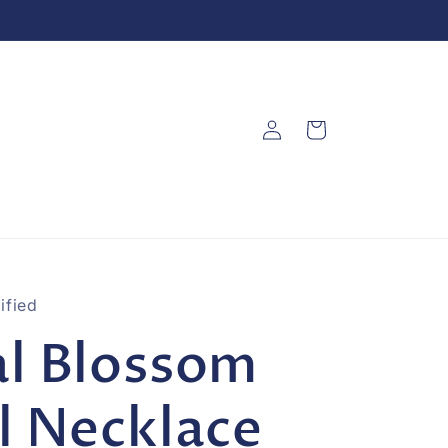
Log
Cart
in
ified
l Blossom
l Necklace