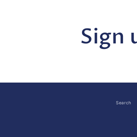
Sign 
Search