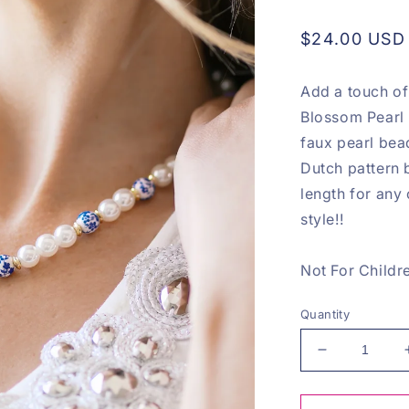
Regular
$24.00 USD
price
Add a touch of
Blossom Pearl 
faux pearl bea
Dutch pattern b
length for any
style!!
Not For Childr
Quantity
Decrease
quantity
for