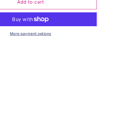
Royal
Add to cart
Blossom
Pearl
Necklace
More payment options