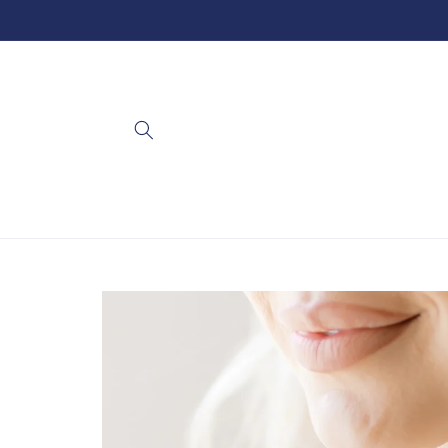
Skip to
content
Skip to
product
information