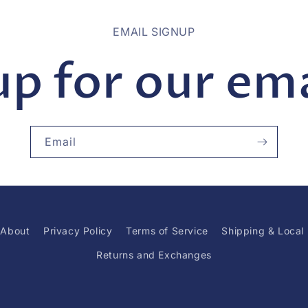
EMAIL SIGNUP
up for our emai
Email
About
Privacy Policy
Terms of Service
Shipping & Local
Returns and Exchanges