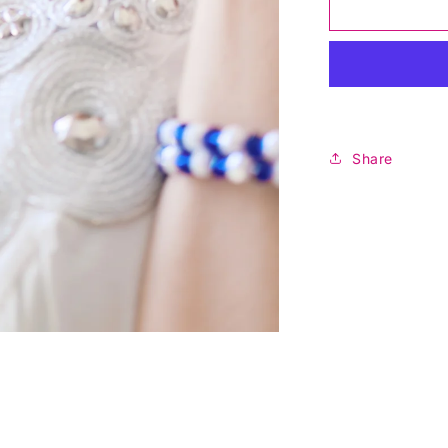
Royal
Blossom
Pearl
Necklace
Share