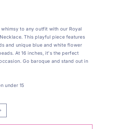
 whimsy to any outfit with our Royal
Necklace. This playful piece features
ds and unique blue and white flower
eads. At 16 inches, it's the perfect
 occasion. Go baroque and stand out in
en under 15
Increase
quantity
for