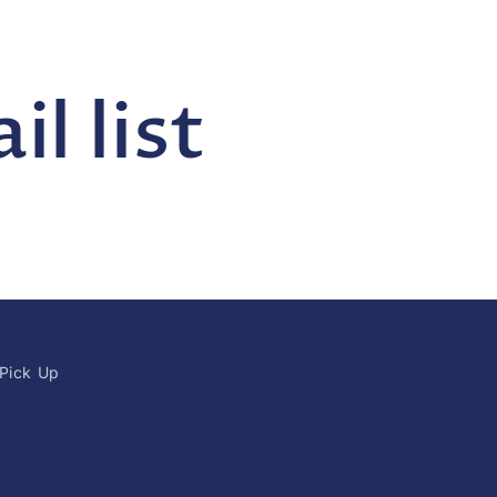
l list
 Pick Up