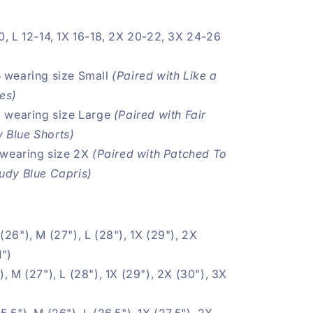
0, L 12-14, 1X
16-18, 2X 20-22, 3X 24-26
 wearing size Small
(Paired with
Like a
ies
)
3 wearing size Large
(Paired with
Fair
 Blue Shorts
)
wearing size 2X
(Paired with
Patched To
Judy Blue Capris
)
 (26"), M (27"), L (28"), 1X
(29"), 2X
1")
, M (27"), L (28"), 1X
(29"), 2X (30"), 3X
5.5"), M (26"), L (26.5"), 1X (27.5"), 2X