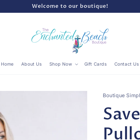
Welcome to our boutique!
Home
About Us
Shop Now
Gift Cards
Contact Us
Boutique Simpl
Save
Pull