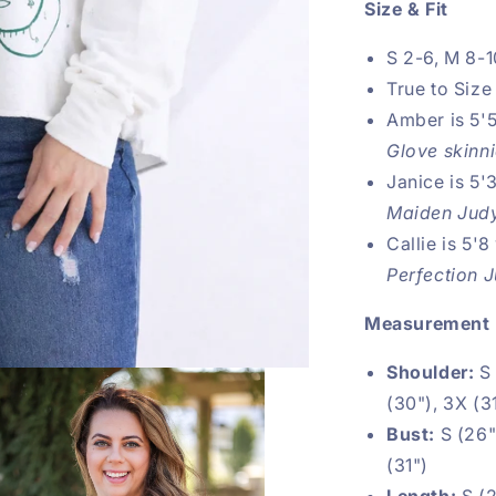
Size & Fit
S 2-6, M 8-1
True to Size
Amber is 5'5
Glove skinn
Janice is 5'
Maiden Judy
Callie is 5'8
Perfection 
Measurement
Shoulder:
S
(30"), 3X (3
Bust:
S (26")
(31")
Length:
S (2