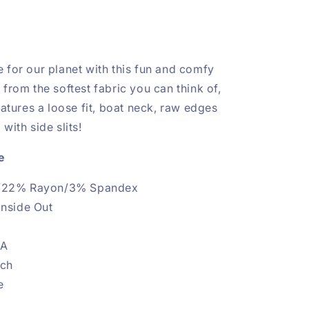
 for our planet with this fun and comfy
from the softest fabric you can think of,
eatures a loose fit, boat neck, raw edges
with side slits!
e
/22% Rayon/3% Spandex
Inside Out
.A
etch
e