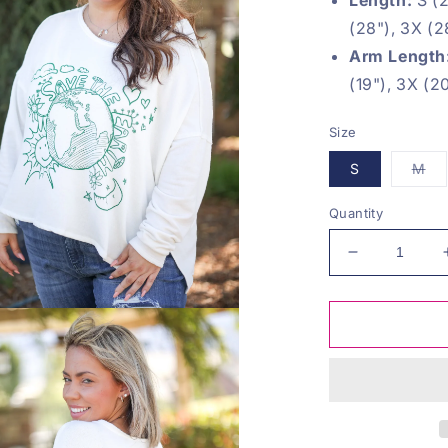
(28"), 3X (2
Arm Length
(19"), 3X (2
Size
Var
S
M
sol
ou
or
Quantity
una
Decrease
quantity
for
Save
The
Earth
Pullover