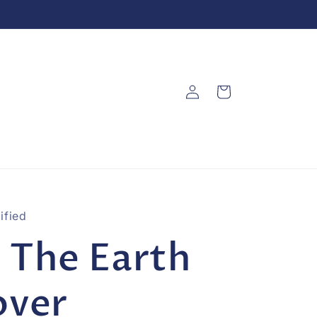
Log
Cart
in
ified
 The Earth
over