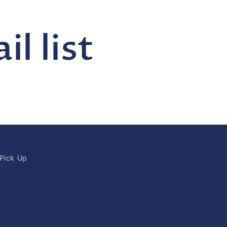
l list
 Pick Up