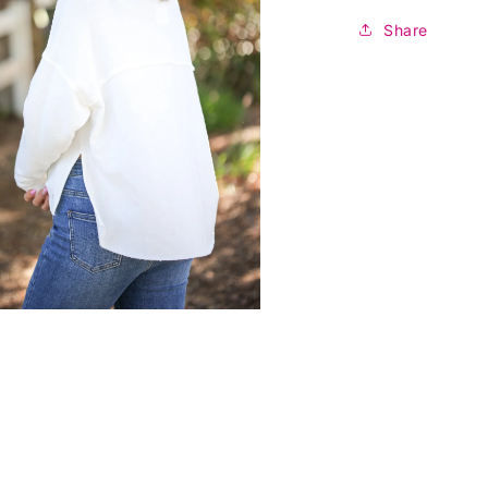
Share