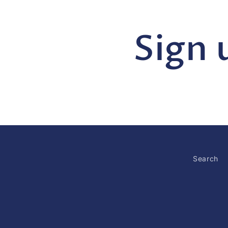
Sign 
Search