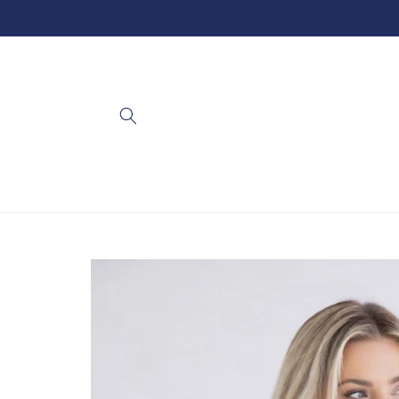
Skip to
content
Skip to
product
information