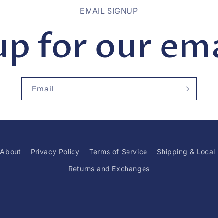
EMAIL SIGNUP
up for our emai
Email
About
Privacy Policy
Terms of Service
Shipping & Local
Returns and Exchanges