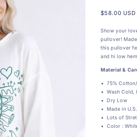
Regular
$58.00 USD
price
Show your love
pullover! Made 
this pullover f
and hi low hem 
Material & Car
75% Cotton
Wash Cold, 
Dry Low
Made in U.S
Lots of Str
Color : Whit