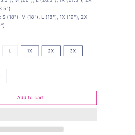
8.5")
:
S (18"), M (18"), L (18"), 1X (19"), 2X
0")
iant
Variant
L
1X
2X
3X
d
sold
t
out
or
vailable
unavailable
Increase
quantity
for
Save
Add to cart
The
Earth
Pullover