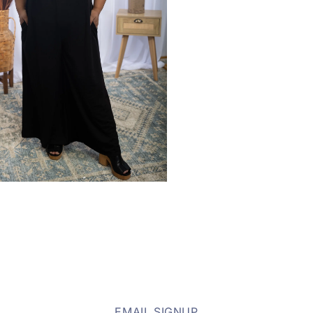
EMAIL SIGNUP