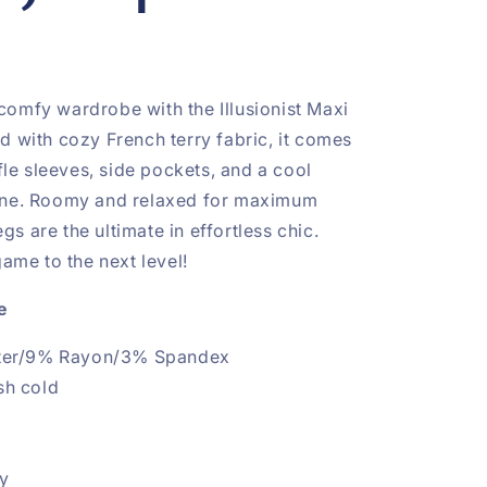
omfy wardrobe with the Illusionist Maxi
d with cozy French terry fabric, it comes
ffle sleeves, side pockets, and a cool
ine. Roomy and relaxed for maximum
legs are the ultimate in effortless chic.
game to the next level!
e
ter/9% Rayon/3% Spandex
sh cold
hy