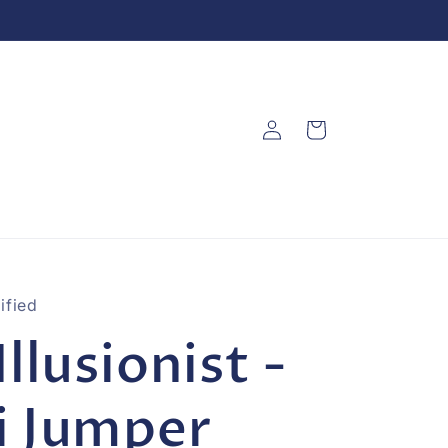
Log
Cart
in
ified
Illusionist -
i Jumper