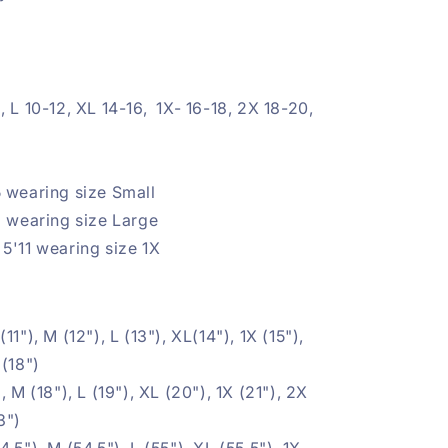
, L 10-12, XL 14-16, 1X- 16-18, 2X 18-20,
 wearing size Small
3 wearing size Large
5'11 wearing size 1X
(11"), M (12"), L (13"), XL(14"), 1X (15"),
 (18")
, M (18"), L (19"), XL (20"), 1X (21"), 2X
3")
4.5"), M (54.5"), L (55"), XL (55.5"), 1X