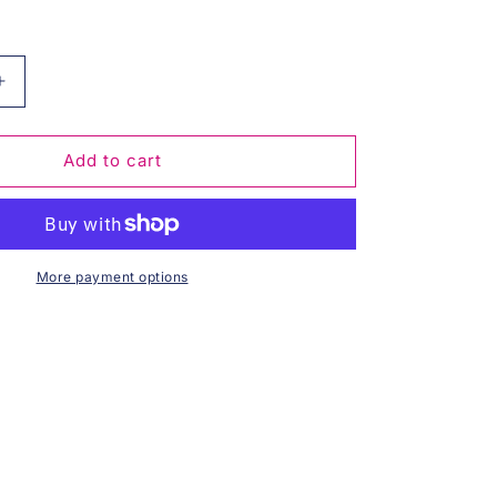
Increase
quantity
for
The
Add to cart
Illusionist
-
Maxi
Jumper
More payment options