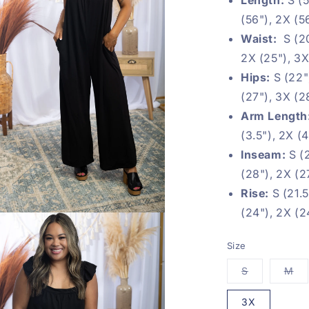
(56"), 2X (5
Waist:
S (2
2X (25"), 3X
Hips:
S (22"
(27"), 3X (2
Arm Length
(3.5"), 2X (4
Inseam:
S (
(28"), 2X (2
Rise:
S (21.5
(24"), 2X (2
Size
Variant
Var
S
M
sold
sol
out
ou
or
or
3X
unavailable
una