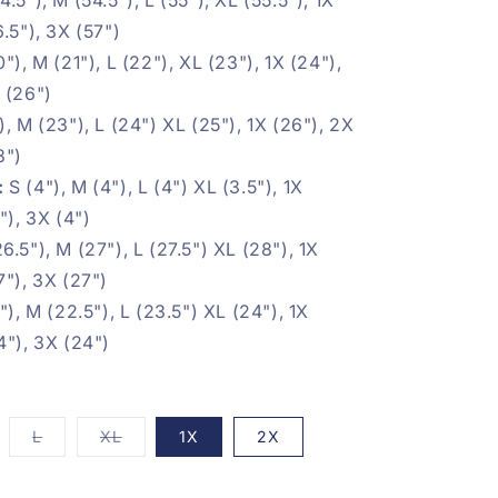
6.5"), 3X (57")
0"), M (21"), L (22"), XL (23"), 1X (24"),
 (26")
), M (23"), L (24") XL (25"), 1X (26"), 2X
8")
:
S (4"), M (4"), L (4") XL (3.5"), 1X
"), 3X (4")
26.5"), M (27"), L (27.5") XL (28"), 1X
7"), 3X (27")
"), M (22.5"), L (23.5") XL (24"), 1X
4"), 3X (24")
iant
Variant
Variant
L
XL
1X
2X
d
sold
sold
t
out
out
or
or
vailable
unavailable
unavailable