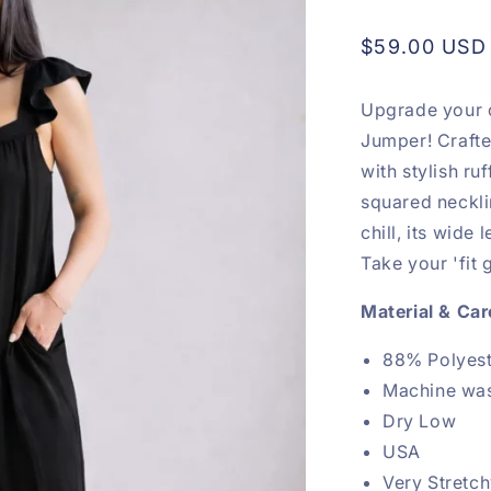
Regular
$59.00 USD
price
Upgrade your c
Jumper! Crafte
with stylish ru
squared neckl
chill, its wide 
Take your 'fit 
Material & Car
88% Polyes
Machine wa
Dry Low
USA
Very Stretc