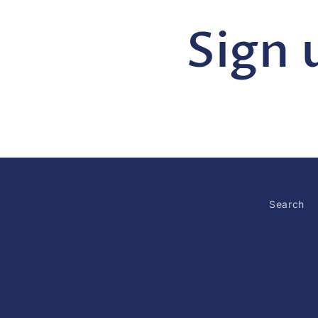
Sign 
Search