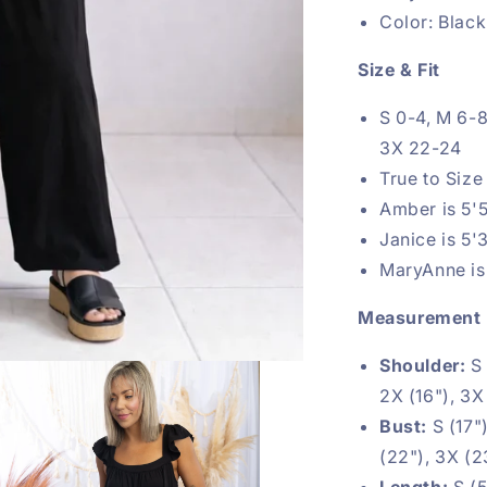
Color: Black
Size & Fit
S 0-4, M 6-8
3X 22-24
True to Size
Amber is 5'5
Janice is 5'
MaryAnne is 
Measurement
Shoulder:
S 
2X (16"), 3X
Bust:
S (17")
(22"), 3X (2
Length:
S (5