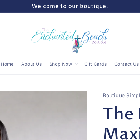
Welcome to our boutique!
Home
About Us
Shop Now
Gift Cards
Contact Us
Boutique Simpl
The 
Max