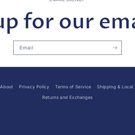
up for our emai
Email
About
Privacy Policy
Terms of Service
Shipping & Local
Returns and Exchanges