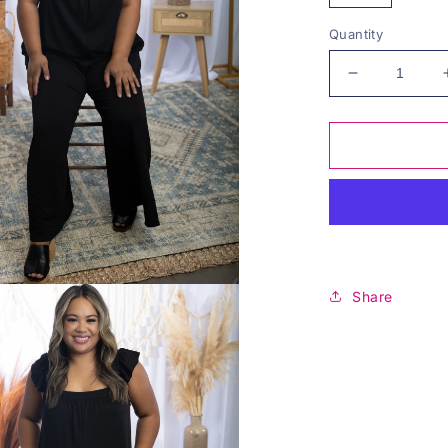
Quantity
Decrease
quantity
for
The
Illusionist
-
Maxi
Jumper
Share