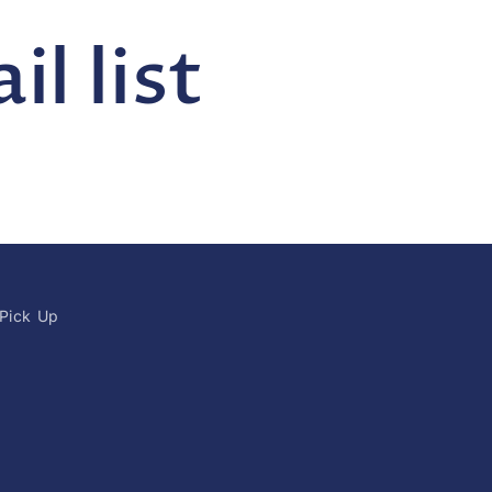
l list
 Pick Up