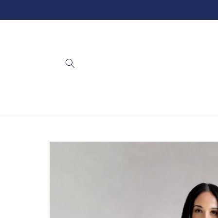
Skip to
content
Skip to
product
information